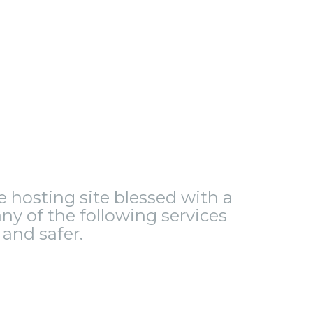
le hosting site blessed with a
ny of the following services
and safer.