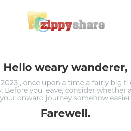
Hello weary wanderer,
2023], once upon a time a fairly big fi
 Before you leave, consider whether a
 your onward journey somehow easier 
Farewell.