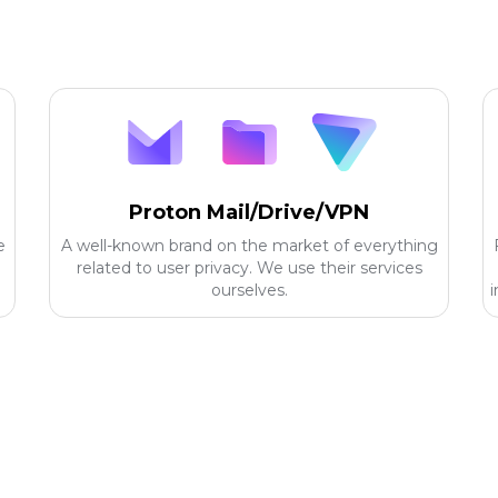
Proton Mail/Drive/VPN
e
A well-known brand on the market of everything
related to user privacy. We use their services
ourselves.
i