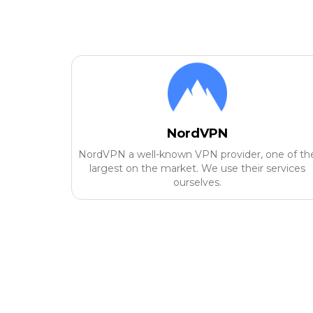
NordVPN
NordVPN a well-known VPN provider, one of th
largest on the market. We use their services
ourselves.