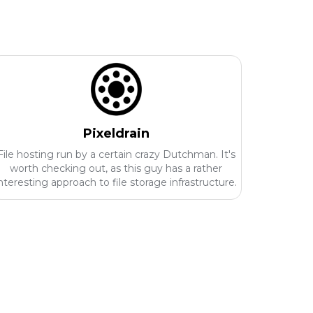
Pixeldrain
File hosting run by a certain crazy Dutchman. It's
worth checking out, as this guy has a rather
nteresting approach to file storage infrastructure.