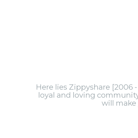
Here lies Zippyshare [2006 - 
loyal and loving community.
will make